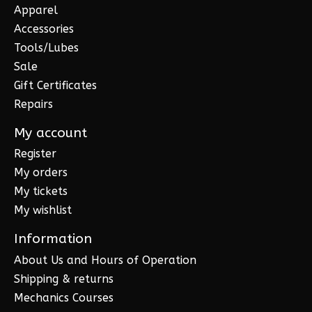
Apparel
Accessories
Tools/Lubes
Sale
Gift Certificates
Repairs
My account
Register
My orders
My tickets
My wishlist
Information
About Us and Hours of Operation
Shipping & returns
Mechanics Courses