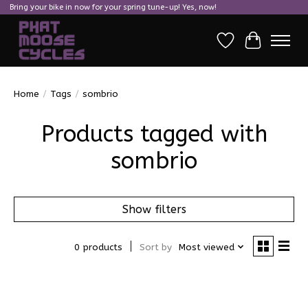
Bring your bike in now for your spring tune-up! Yes, now!
Wish List
Cart
Home
/
Tags
/
sombrio
Products tagged with
sombrio
Show filters
0 products
Sort by
Most viewed