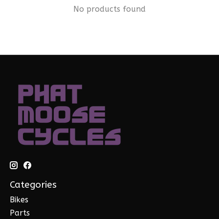
No products found
Categories
Bikes
Parts