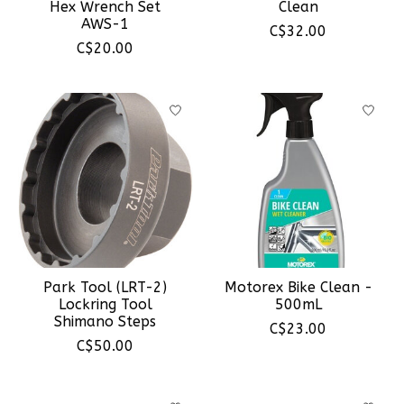
Hex Wrench Set
Clean
AWS-1
C$32.00
C$20.00
Park Tool (LRT-2)
Motorex Bike Clean -
Lockring Tool
500mL
Shimano Steps
C$23.00
C$50.00