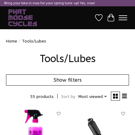
Bring your bike in now for your spring tune-up! Yes, now!
Wish List
Cart
Home
/
Tools/Lubes
Tools/Lubes
Show filters
55 products
Sort by
Most viewed