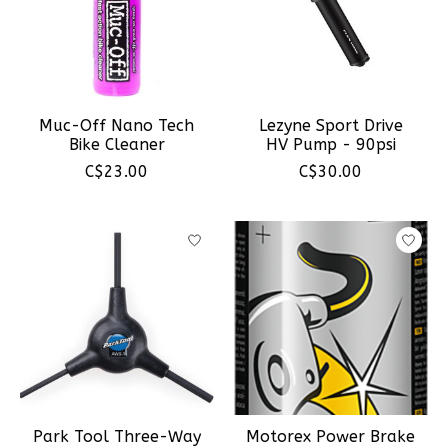
Muc-Off Nano Tech
Lezyne Sport Drive
Bike Cleaner
HV Pump - 90psi
C$23.00
C$30.00
Park Tool Three-Way
Motorex Power Brake