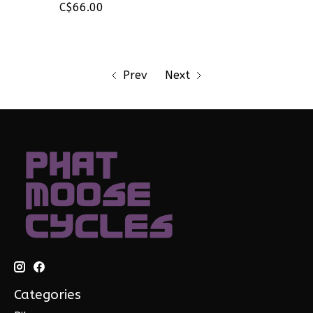
C$66.00
Prev
Next
Categories