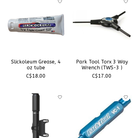
Slickoleum Grease, 4
Park Tool Torx 3 Way
oz tube
Wrench (TWS-3 )
C$18.00
C$17.00