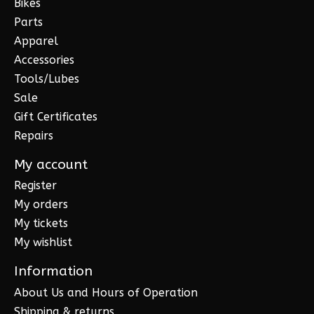
Bikes
Parts
Apparel
Accessories
Tools/Lubes
Sale
Gift Certificates
Repairs
My account
Register
My orders
My tickets
My wishlist
Information
About Us and Hours of Operation
Shipping & returns