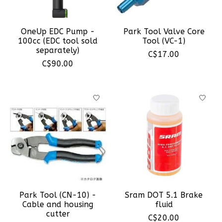
OneUp EDC Pump -
Park Tool Valve Core
100cc (EDC tool sold
Tool (VC-1)
separately)
C$17.00
C$90.00
Park Tool (CN-10) -
Sram DOT 5.1 Brake
Cable and housing
fluid
cutter
C$20.00